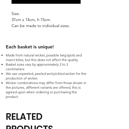
Size:
37cm x 14cm, h 15cm.
Can be made to individual sizes.
Each basket is unique!​
Made from natural wicker, possible twig spots and
insect bites, but this does not affect the quality.
Basket sizes vary by approximately 2 to 3
centimeters.
We use unpeeled, peeled and pickled wicker for the
production of wicker.
Wicker combinations may differ from those shown in
the pictures, different variants are offered, this is
agreed upon when ordering or purchasing the
product.
RELATED