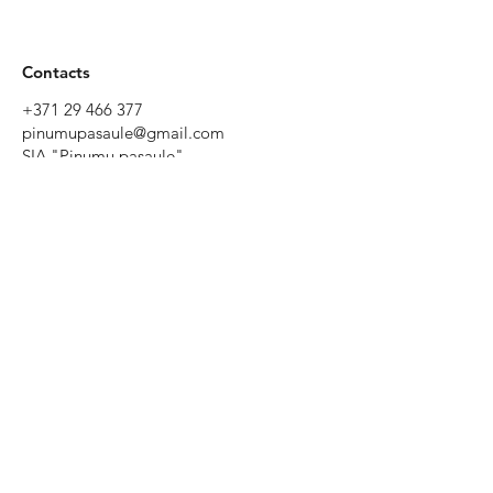
Contacts
+371 29 466 377
pinumupasaule@gmail.com
SIA "Pinumu pasaule"
Tēriņu iela 52, Rīga, Latvia
Working
hours
Monday to
Friday 9:00 -
19:00
Saturday
10:00 - 17:00
Sunday - by
prior
agreement