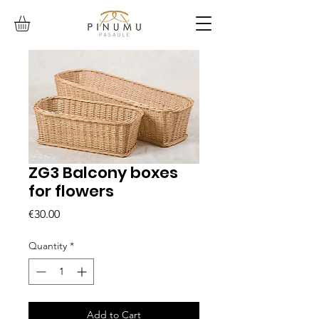
ZG3 Balcony boxes
for flowers
Price
€30.00
Quantity
*
Add to Cart