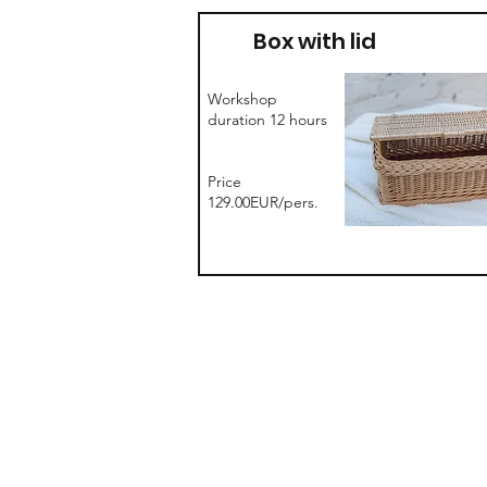
Box with lid
Workshop
duration 12 hours
Price
129.00EUR/pers.