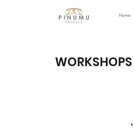
Home
WORKSHOPS