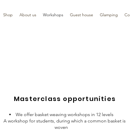
Shop
About us
Workshops
Guest house
Glamping
Co
Masterclass opportunities
We offer basket weaving workshops in 12 levels
A workshop for students, during which a common basket is
woven