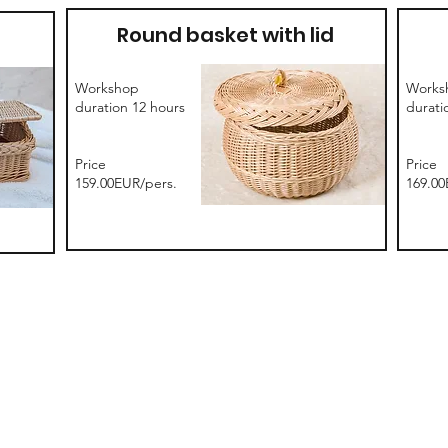
Round basket with lid
Workshop
Works
duration 12 hours
durati
Price
Price
159.00EUR/pers.
169.00