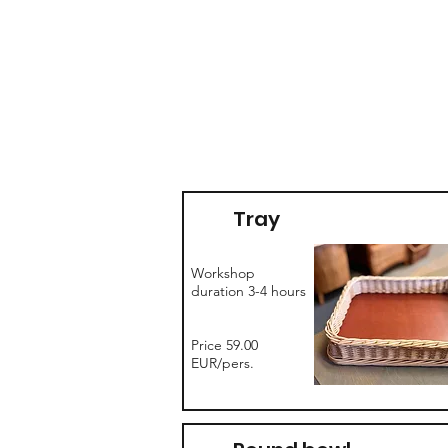
Tray
Workshop
duration 3-4 hours
Price 59.00
EUR/pers.