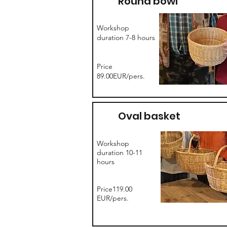
Round bowl
Workshop
duration 7-8 hours
Price
89.00EUR/pers.
Oval basket
Workshop
duration 10-11
hours
Price119.00
EUR/pers.