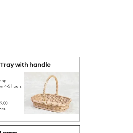
Tray with handle
hop
on 4-5 hours
69.00
rs.