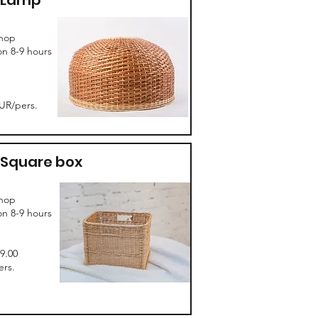
Lamp
hop
on 8-9 hours
UR/pers.
Square box
hop
on 8-9 hours
99.00
rs.