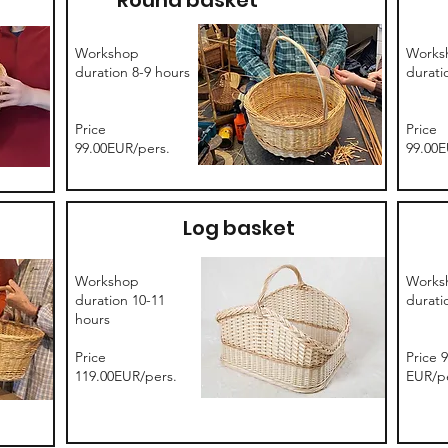
Round basket
Workshop
Works
duration 8-9 hours
durati
Price
Price
99.00EUR/pers.
99.00E
Log basket
Workshop
Works
duration 10-11
durati
hours
Price
Price 
119.00EUR/pers.
EUR/pe