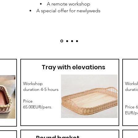
A remote workshop
A special offer for newlyweds
Tray with elevations
Workshop
Works
duration 4-5 hours
durati
Price
65.00EUR/pers.
Price 
EUR/pe