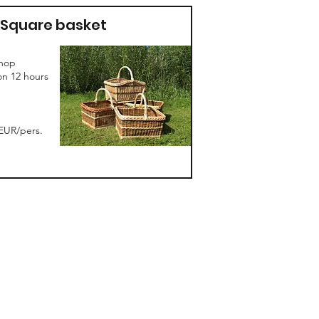
Square basket
hop
on 12 hours
EUR/pers.