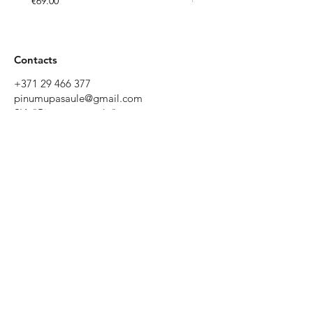
€69.00
€49.00
Contacts
+371 29 466 377
pinumupasaule@gmail.com
SIA "Pinumu pasaule"
Tēriņu iela 52, Rīga, Latvia
Working
hours
Monday to
Friday 9:00 -
19:00
Saturday
10:00 - 17:00
Sunday - by
prior
agreement