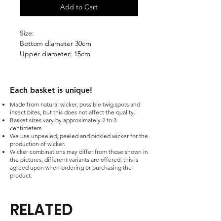
Add to Cart
Size:
Bottom diameter 30cm
Upper diameter: 15cm
Stand height: 24cm
The price is without VAT.
Each basket is unique!​
Made from natural wicker, possible twig spots and
insect bites, but this does not affect the quality.
Basket sizes vary by approximately 2 to 3
centimeters.
We use unpeeled, peeled and pickled wicker for the
production of wicker.
Wicker combinations may differ from those shown in
the pictures, different variants are offered, this is
agreed upon when ordering or purchasing the
product.
RELATED