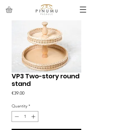
VP3 Two-story round
stand
Price
€39.00
Quantity
*