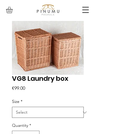
VG8 Laundry box
Price
€99.00
Size
*
Quantity
*