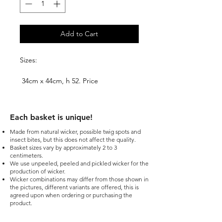
Add to Cart
Sizes:
34cm x 44cm, h 52. Price
99.00EUR+VAT.
40cm x 52cm, h 60. Price
Each basket is unique!​
109.00EUR+VAT.
Made from natural wicker, possible twig spots and
insect bites, but this does not affect the quality.
Basket sizes vary by approximately 2 to 3
centimeters.
We use unpeeled, peeled and pickled wicker for the
production of wicker.
Wicker combinations may differ from those shown in
the pictures, different variants are offered, this is
agreed upon when ordering or purchasing the
product.