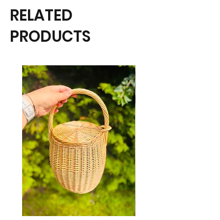
RELATED
PRODUCTS