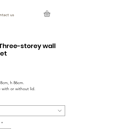
ntact us
Three-storey wall
et
rice
18cm, h 86cm.
 with or without lid.
*