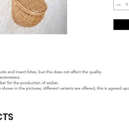
ts and insect bites, but this does not affect the quality.
centimeters.
er for the production of wicker.
 shown in the pictures, different variants are offered, this is agreed 
CTS