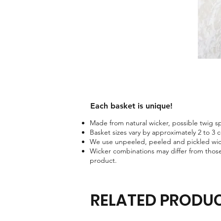
Each basket is unique!​
Made from natural wicker, possible twig spo
Basket sizes vary by approximately 2 to 3 
We use unpeeled, peeled and pickled wick
Wicker combinations may differ from those
product.
RELATED PRODU