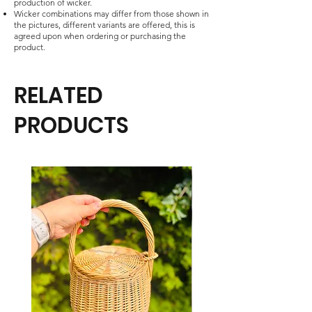
production of wicker.
Wicker combinations may differ from those shown in
the pictures, different variants are offered, this is
agreed upon when ordering or purchasing the
product.
RELATED
PRODUCTS