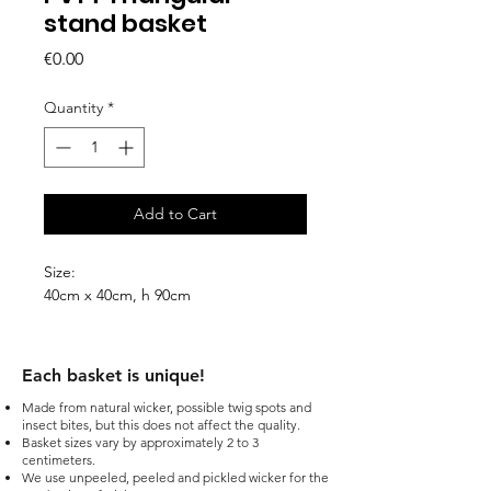
stand basket
Price
€0.00
Quantity
*
Add to Cart
Size:
40cm x 40cm, h 90cm
Each basket is unique!​
Made from natural wicker, possible twig spots and
insect bites, but this does not affect the quality.
Basket sizes vary by approximately 2 to 3
centimeters.
We use unpeeled, peeled and pickled wicker for the