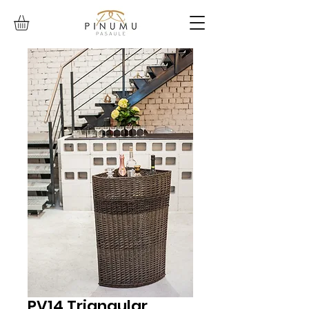
PV14 Triangular