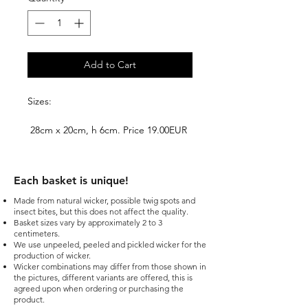
Add to Cart
Sizes:
28cm x 20cm, h 6cm. Price 19.00EUR
+ VAT
31cm x 24cm, h 7cm. Price 25.00EUR
Each basket is unique!​
+ VAT
Made from natural wicker, possible twig spots and
insect bites, but this does not affect the quality.
35cm x 33cm, h 7cm. Price 29.00EUR
Basket sizes vary by approximately 2 to 3
+ VAT
centimeters.
We use unpeeled, peeled and pickled wicker for the
production of wicker.
Wicker combinations may differ from those shown in
the pictures, different variants are offered, this is
agreed upon when ordering or purchasing the
product.