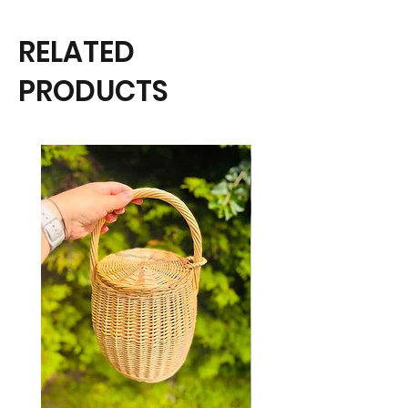
RELATED
PRODUCTS