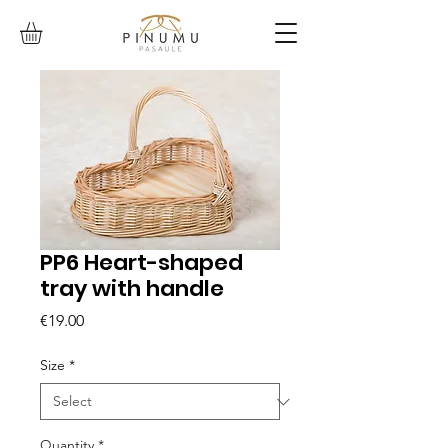
PP6 Heart-shaped
tray with handle
Price
€19.00
Size
*
Quantity
*