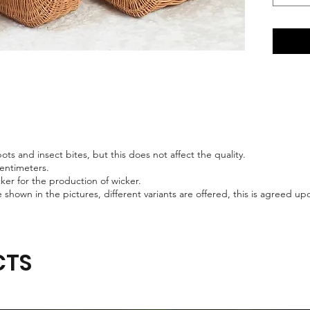
ts and insect bites, but this does not affect the quality.
centimeters.
er for the production of wicker.
 shown in the pictures, different variants are offered, this is agreed 
CTS