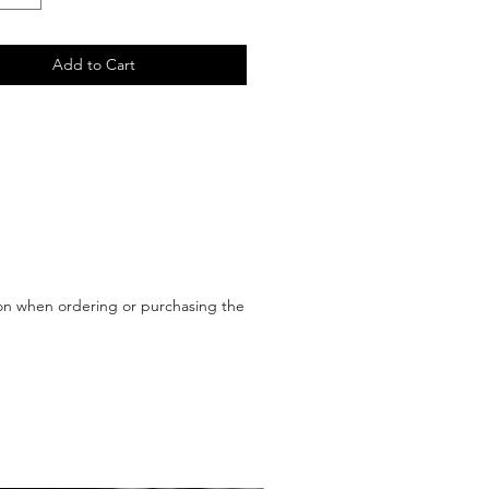
Add to Cart
upon when ordering or purchasing the