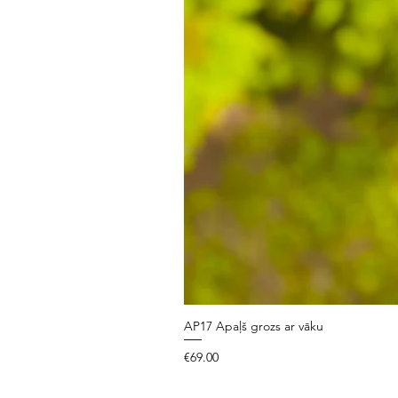
AP17 Apaļš grozs ar vāku
Price
€69.00