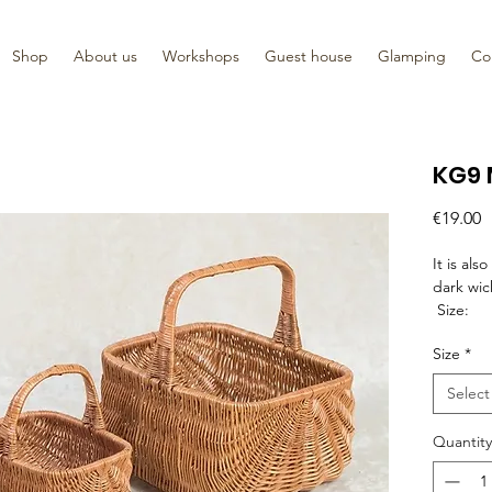
Shop
About us
Workshops
Guest house
Glamping
Co
KG9 
P
€19.00
It is als
dark wic
Size:
23cm x 
Size
*
24cm x 
30cm x 
Select
33cm x 
36cm x 
Quantity
42cm x 