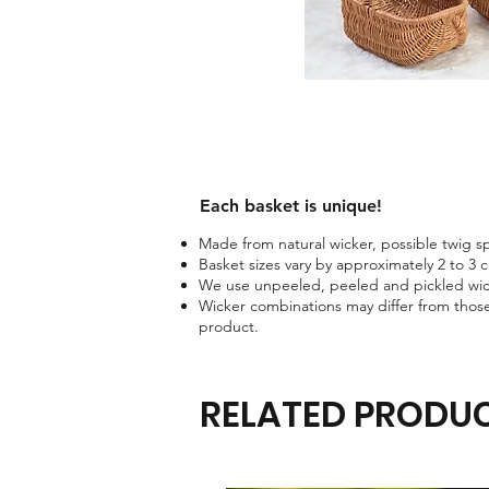
Each basket is unique!​
Made from natural wicker, possible twig spo
Basket sizes vary by approximately 2 to 3 
We use unpeeled, peeled and pickled wick
Wicker combinations may differ from those
product.
RELATED PRODU