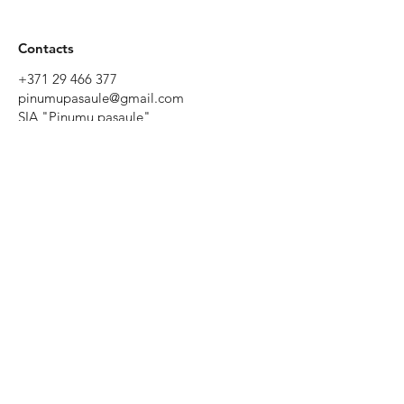
Contacts
+371 29 466 377
pinumupasaule@gmail.com
SIA "Pinumu pasaule"
Tēriņu iela 52, Rīga, Latvia
Working
hours
Monday to
Friday 9:00 -
19:00
Saturday
10:00 - 17:00
Sunday - by
prior
agreement