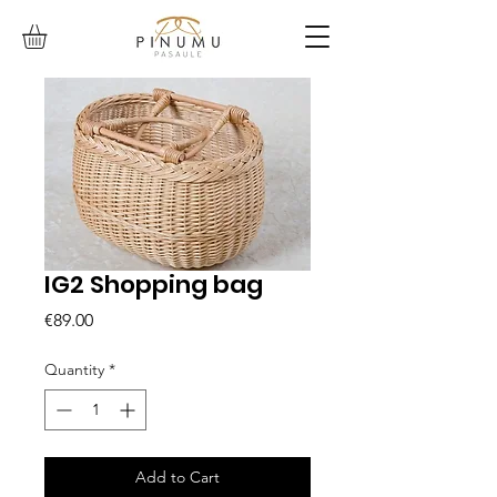
IG2 Shopping bag
Price
€89.00
Quantity
*
Add to Cart