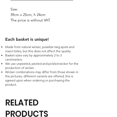
Size:
39cm x 25cm, h 24cm
The price is without VAT.
Each basket is unique!​
Made from natural wicker, possible twig spots and
insect bites, but this does not affect the quality.
Basket sizes vary by approximately 2 to 3
centimeters.
We use unpeeled, peeled and pickled wicker for the
production of wicker.
Wicker combinations may differ from those shown in
the pictures, different variants are offered, this is
agreed upon when ordering or purchasing the
product.
RELATED
PRODUCTS