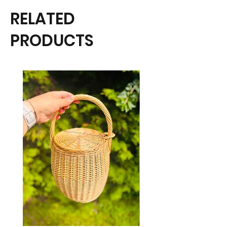
RELATED
PRODUCTS