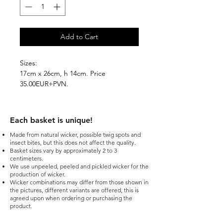
Add to Cart
Sizes:
17cm x 26cm, h 14cm. Price
35.00EUR+PVN.
Each basket is unique!​
Made from natural wicker, possible twig spots and
insect bites, but this does not affect the quality.
Basket sizes vary by approximately 2 to 3
centimeters.
We use unpeeled, peeled and pickled wicker for the
production of wicker.
Wicker combinations may differ from those shown in
the pictures, different variants are offered, this is
agreed upon when ordering or purchasing the
product.