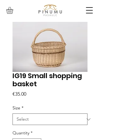
IG19 Small shopping
basket
Price
€35.00
Size
*
Quantity
*