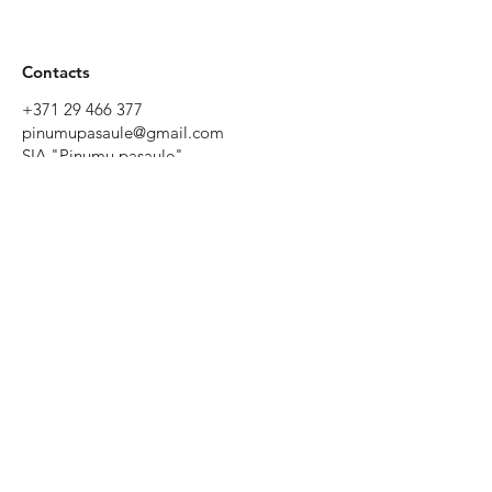
Contacts
+371 29 466 377
pinumupasaule@gmail.com
SIA "Pinumu pasaule"
Tēriņu iela 52, Rīga, Latvia
Working
hours
Monday to
Friday 9:00 -
19:00
Saturday
10:00 - 17:00
Sunday - by
prior
agreement