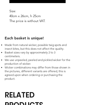
Size:
40cm x 26cm, h 25cm
The price is without VAT.
Each basket is unique!​
Made from natural wicker, possible twig spots and
insect bites, but this does not affect the quality.
Basket sizes vary by approximately 2 to 3
centimeters.
We use unpeeled, peeled and pickled wicker for the
production of wicker.
Wicker combinations may differ from those shown in
the pictures, different variants are offered, this is
agreed upon when ordering or purchasing the
product.
RELATED