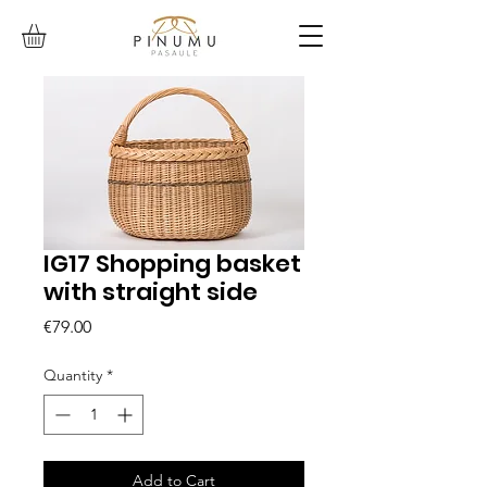
IG17 Shopping basket
with straight side
Price
€79.00
Quantity
*
Add to Cart